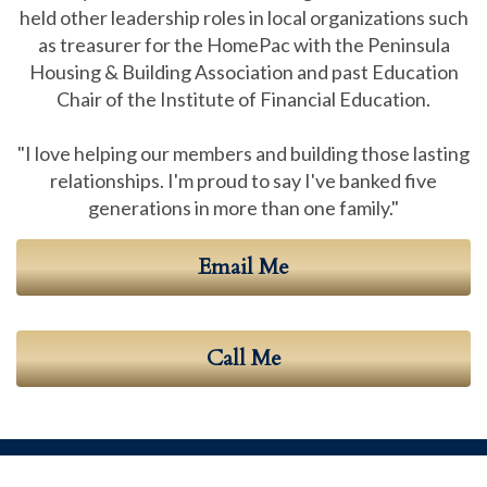
held other leadership roles in local organizations such
as treasurer for the HomePac with the Peninsula
Housing & Building Association and past Education
Chair of the Institute of Financial Education.
"I love helping our members and building those lasting
relationships. I'm proud to say I've banked five
generations in more than one family."
Email Me
Call Me