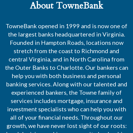
About TowneBank
TowneBank opened in 1999 and is now one of
the largest banks headquartered in Virginia.
Founded in Hampton Roads, locations now
stretch from the coast to Richmond and
central Virginia, and in North Carolina from
the Outer Banks to Charlotte. Our bankers can
help you with both business and personal
banking services. Along with our talented and
experienced bankers, the Towne family of
services includes mortgage, insurance and
investment specialists who can help you with
all of your financial needs. Throughout our
growth, we have never lost sight of our roots: