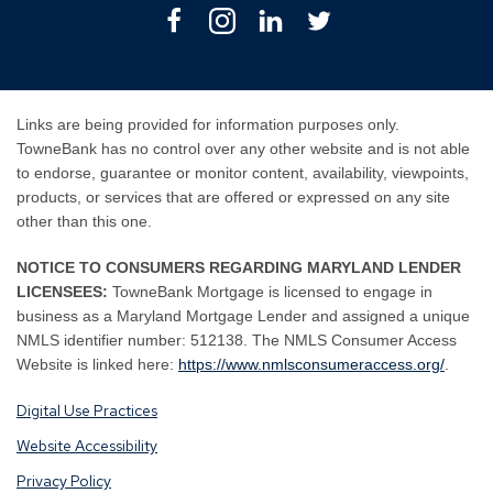
Facebook
Instagram
Linkedin
Twitter
Links are being provided for information purposes only.
TowneBank has no control over any other website and is not able
to endorse, guarantee or monitor content, availability, viewpoints,
products, or services that are offered or expressed on any site
other than this one.
NOTICE TO CONSUMERS REGARDING MARYLAND LENDER
LICENSEES:
TowneBank Mortgage is licensed to engage in
business as a Maryland Mortgage Lender and assigned a unique
NMLS identifier number: 512138. The NMLS Consumer Access
By
By
Website is linked here:
https://www.nmlsconsumeraccess.org/
.
clicking
clicking
Digital Use Practices
this
this
link
link
Website Accessibility
you
you
Privacy Policy
are
are