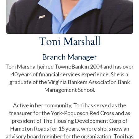
Toni Marshall
Branch Manager
Toni Marshall joined TowneBank in 2004 and has over
40 years of financial services experience. She is a
graduate of the Virginia Bankers Association Bank
Management School.
Active in her community, Toni has served as the
treasurer for the York-Poquoson Red Cross and as
president of The Housing Development Corp of
Hampton Roads for 15 years, where she is now an
advisory board member for the organization. Toni has