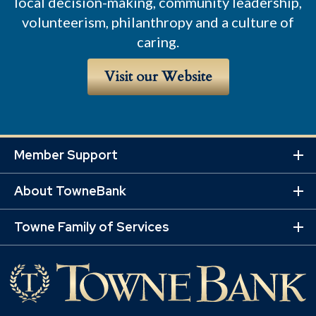
local decision-making, community leadership,
volunteerism, philanthropy and a culture of
caring.
Visit our Website
Member Support
Ex
Mo
About TowneBank
Lin
Ex
Mo
Towne Family of Services
Lin
Ex
Mo
Lin