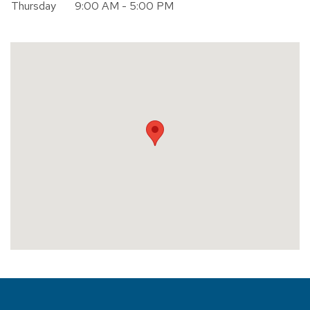
Thursday
9:00 AM - 5:00 PM