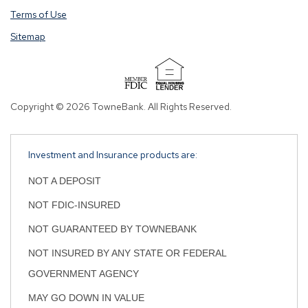
opening
opening
Terms of Use
a
a
Sitemap
window
window
in
in
a
a
new
new
tab.
tab.
Copyright © 2026 TowneBank. All Rights Reserved.
Investment and Insurance products are:
NOT A DEPOSIT
NOT FDIC-INSURED
NOT GUARANTEED BY TOWNEBANK
NOT INSURED BY ANY STATE OR FEDERAL
GOVERNMENT AGENCY
MAY GO DOWN IN VALUE