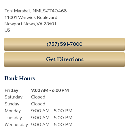
Toni Marshall, NMLS#740468
11001 Warwick Boulevard
Newport News
,
VA
23601
US
(757) 591-7000
Get Directions
Bank Hours
Day of the Week
Hours
Friday
9:00 AM - 6:00 PM
Saturday
Closed
Sunday
Closed
Monday
9:00 AM - 5:00 PM
Tuesday
9:00 AM - 5:00 PM
Wednesday
9:00 AM - 5:00 PM