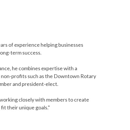
ears of experience helping businesses
 long-term success.
ance, he combines expertise with a
al non-profits such as the Downtown Rotary
mber and president-elect.
s, working closely with members to create
 fit their unique goals."