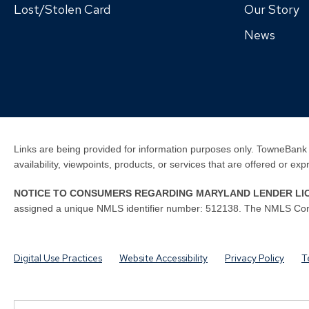
Lost/Stolen Card
Our Story
News
Links are being provided for information purposes only. TowneBank 
availability, viewpoints, products, or services that are offered or ex
NOTICE TO CONSUMERS REGARDING MARYLAND LENDER LI
assigned a unique NMLS identifier number: 512138. The NMLS Con
Digital Use Practices
Website Accessibility
Privacy Policy
T