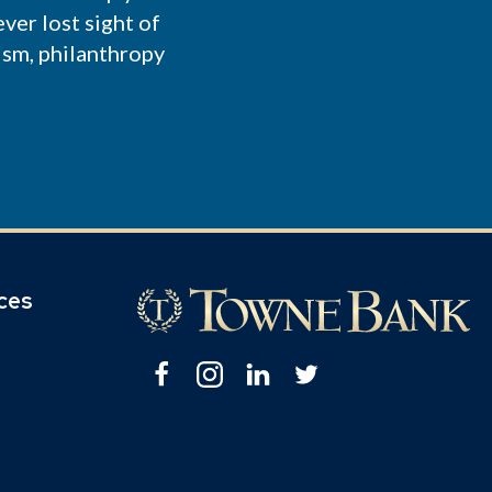
ver lost sight of
ism, philanthropy
ices
Facebook
Instagram
Linkedin
Twitter