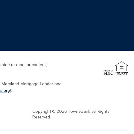
antee or monitor content,
a Maryland Mortgage Lender and
s.org/
.
Copyright © 2026 TowneBank. All Rights
Reserved.