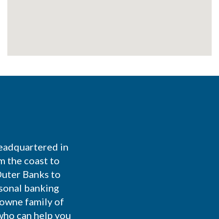
eadquartered in
m the coast to
Outer Banks to
rsonal banking
Towne family of
who can help you