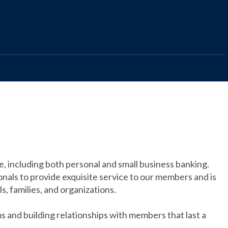
ce, including both personal and small business banking.
nals to provide exquisite service to our members and is
ls, families, and organizations.
s and building relationships with members that last a