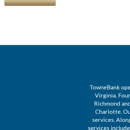
TowneBank open
Virginia. Fou
Richmond and 
Charlotte. Ou
services. Alon
services includ