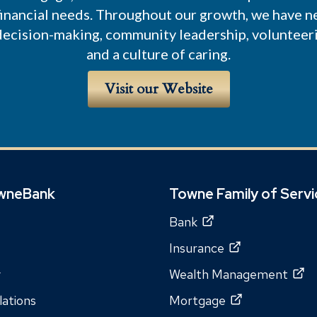
 financial needs. Throughout our growth, we have ne
 decision-making, community leadership, volunteer
and a culture of caring.
Visit our Website
wneBank
Towne Family of Serv
Bank
Insurance
y
Wealth Management
lations
Mortgage