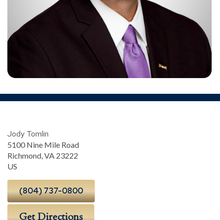
Jody Tomlin
5100 Nine Mile Road
Richmond
,
VA
23222
US
(804) 737-0800
Get Directions