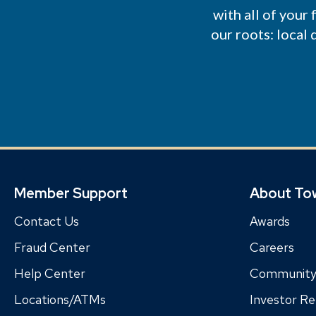
with all of your
our roots: local
Member Support
About To
Contact Us
Awards
Fraud Center
Careers
Help Center
Communit
Locations/ATMs
Investor Re