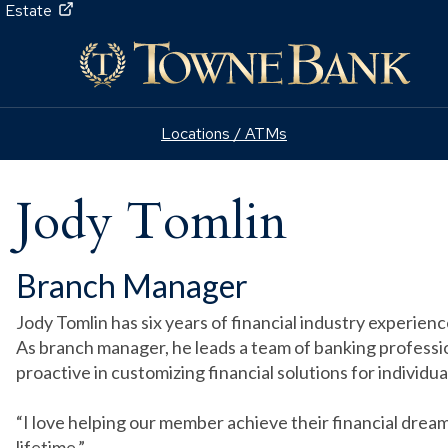
 Estate
Locations / ATMs
Jody Tomlin
Branch Manager
Jody Tomlin has six years of financial industry experien
As branch manager, he leads a team of banking professio
proactive in customizing financial solutions for individua
“I love helping our member achieve their financial dream
lifetime.”