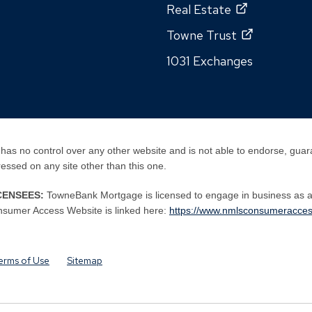
Real Estate
Towne Trust
1031 Exchanges
has no control over any other website and is not able to endorse, guar
pressed on any site other than this one.
CENSEES:
TowneBank Mortgage is licensed to engage in business as 
By
By
sumer Access Website is linked here:
https://www.nmlsconsumeracces
clicking
clicking
this
this
link
link
erms of Use
Sitemap
you
you
are
are
opening
opening