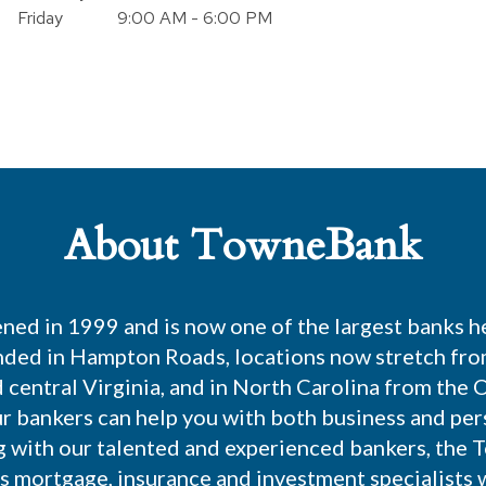
Friday
9:00 AM - 6:00 PM
About TowneBank
ed in 1999 and is now one of the largest banks h
nded in Hampton Roads, locations now stretch fro
central Virginia, and in North Carolina from the 
r bankers can help you with both business and pe
g with our talented and experienced bankers, the 
es mortgage, insurance and investment specialists 