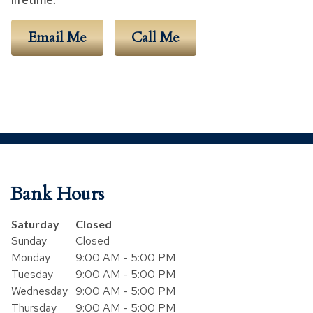
Email Me
Call Me
Bank Hours
Day of the Week
Hours
Saturday
Closed
Sunday
Closed
Monday
9:00 AM - 5:00 PM
Tuesday
9:00 AM - 5:00 PM
Wednesday
9:00 AM - 5:00 PM
Thursday
9:00 AM - 5:00 PM