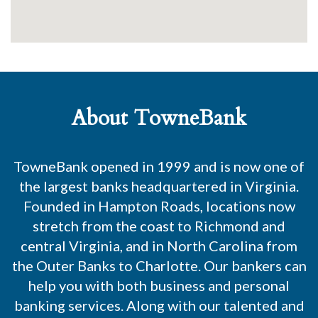
About TowneBank
TowneBank opened in 1999 and is now one of
the largest banks headquartered in Virginia.
Founded in Hampton Roads, locations now
stretch from the coast to Richmond and
central Virginia, and in North Carolina from
the Outer Banks to Charlotte. Our bankers can
help you with both business and personal
banking services. Along with our talented and