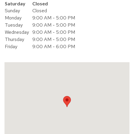
Day of the Week
Hours
Saturday
Closed
Sunday
Closed
Monday
9:00 AM - 5:00 PM
Tuesday
9:00 AM - 5:00 PM
Wednesday
9:00 AM - 5:00 PM
Thursday
9:00 AM - 5:00 PM
Friday
9:00 AM - 6:00 PM