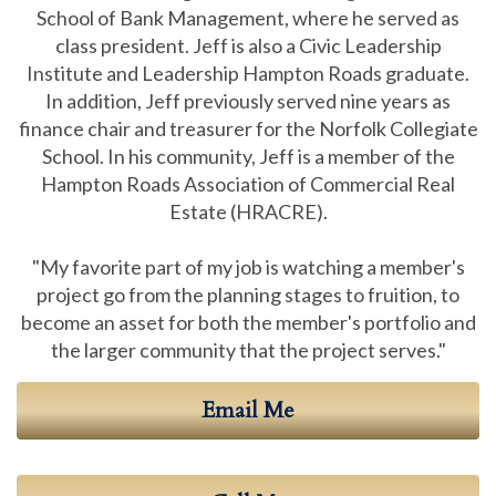
School of Bank Management, where he served as
class president. Jeff is also a Civic Leadership
Institute and Leadership Hampton Roads graduate.
In addition, Jeff previously served nine years as
finance chair and treasurer for the Norfolk Collegiate
School. In his community, Jeff is a member of the
Hampton Roads Association of Commercial Real
Estate (HRACRE).
"My favorite part of my job is watching a member's
project go from the planning stages to fruition, to
become an asset for both the member's portfolio and
the larger community that the project serves."
Email Me