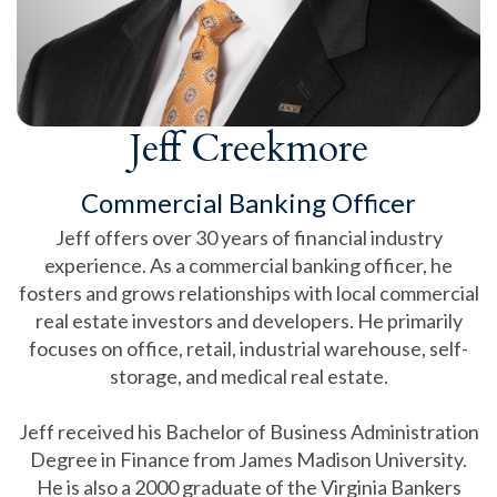
Jeff Creekmore
Commercial Banking Officer
Jeff offers over 30 years of financial industry
experience. As a commercial banking officer, he
fosters and grows relationships with local commercial
real estate investors and developers. He primarily
focuses on office, retail, industrial warehouse, self-
storage, and medical real estate.
Jeff received his Bachelor of Business Administration
Degree in Finance from James Madison University.
He is also a 2000 graduate of the Virginia Bankers