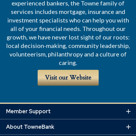
experienced bankers, the Towne family of
services includes mortgage, insurance and
investment specialists who can help you with
all of your financial needs. Throughout our
growth, we have never lost sight of our roots:
local decision-making, community leadership,
volunteerism, philanthropy and a culture of
caring.
Visit our Website
Member Support
Ex
Mo
About TowneBank
Lin
Ex