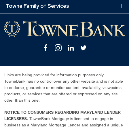
Mo
Towne Family of Services
Lin
Ex
Mo
Lin
Facebook
Instagram
Linkedin
Twitter
Links are being provided for information purposes only.
TowneBank has no control over any other website and is not able
to endorse, guarantee or monitor content, availability, viewpoints,
products, or services that are offered or expressed on any site
other than this one.
NOTICE TO CONSUMERS REGARDING MARYLAND LENDER
LICENSEES:
TowneBank Mortgage is licensed to engage in
business as a Maryland Mortgage Lender and assigned a unique