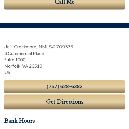
Call Me
Jeff Creekmore, NMLS# 709533
3 Commercial Place
Suite 1000
Norfolk
,
VA
23510
US
(757) 628-6382
Get Directions
Bank Hours