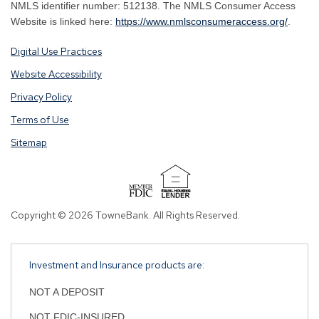
NMLS identifier number: 512138. The NMLS Consumer Access
By
By
Website is linked here:
https://www.nmlsconsumeraccess.org/
.
clicking
clicking
Digital Use Practices
this
this
link
link
Website Accessibility
you
you
Privacy Policy
are
are
opening
opening
Terms of Use
a
a
Sitemap
window
window
in
in
a
a
new
new
tab.
tab.
Copyright © 2026 TowneBank. All Rights Reserved.
Investment and Insurance products are:
NOT A DEPOSIT
NOT FDIC-INSURED